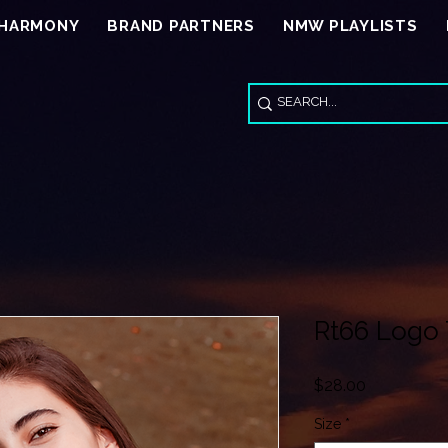
 HARMONY
BRAND PARTNERS
NMW PLAYLISTS
Rt66 Logo 
Price
$28.00
Size
*