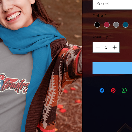
Select
Color
*
Quantity
*