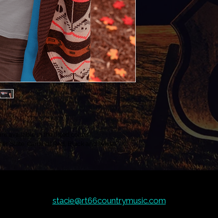
e available in the listed colors 
er Slate, Cardinal Red, Black and White. 
stacie@rt66countrymusic.com