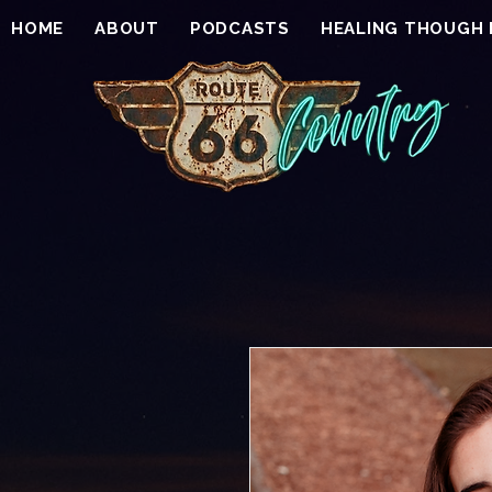
HOME
ABOUT
PODCASTS
HEALING THOUGH