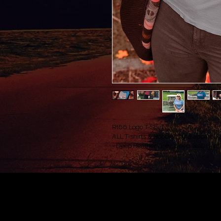
Rt66 Logo T-Shirt
ALL T-shirts & Hoodies (and apparel) ar
- Deep Heather Grey, Deep Teal, Heath