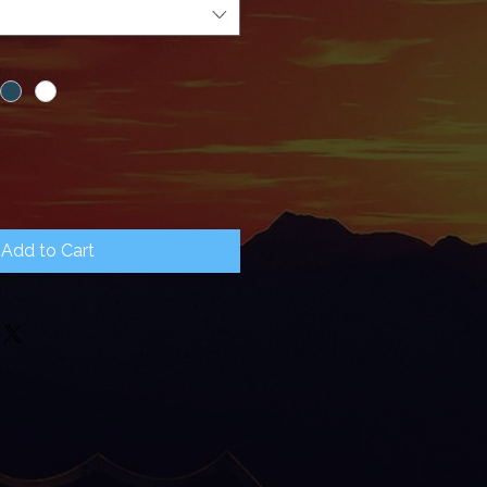
Add to Cart