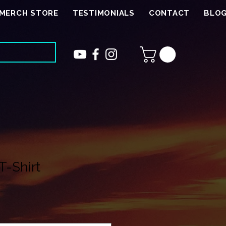
MERCH STORE
TESTIMONIALS
CONTACT
BLO
T-Shirt