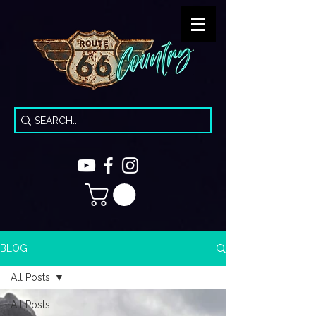
BLOG
All Posts
All Posts