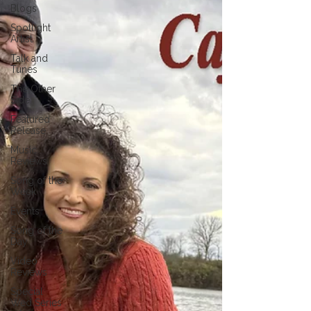
Blogs
Spotlight
Artist
Talk and
Tunes
The Other
Side
Featured
Release
Music
Reviews
Song of the
Week
Events
Song of the
Day
Video
Reviews
Special
Wed Series