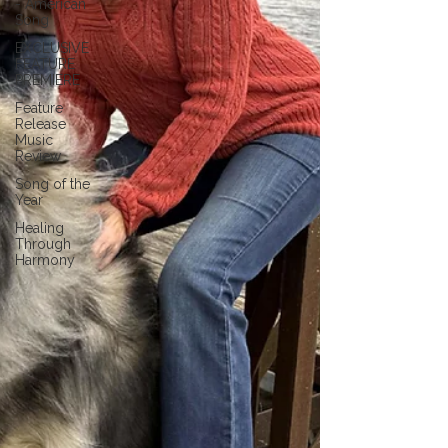
- American
Song
EXCLUSIVE
FEATURE
PREMIERE
Feature
Release
Music
Review
Song of the
Year
Healing
Through
Harmony