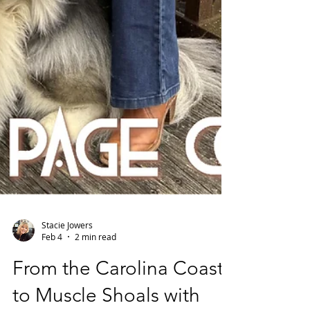
Stacie Jowers
Feb 4
2 min read
From the Carolina Coast