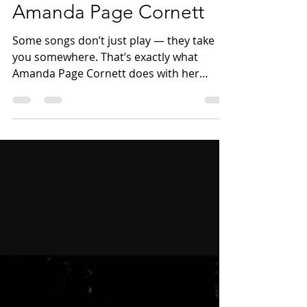
to Muscle Shoals with
Amanda Page Cornett
Some songs don’t just play — they take
you somewhere. That’s exactly what
Amanda Page Cornett does with her
music, and it’s what made this Talk and
Tunes conversation so special. Amanda is
a Southern rock and soul artist from
South Carolina whose sound is rooted in
honesty, storytelling, and a deep sense of
place. From the first moments of our
conversation, it was clear that her music
isn’t about chasing trends — it’s about
staying true to where she comes from and
letting th