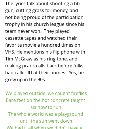
The lyrics talk about shooting a bb 
gun, cutting grass for money, and 
not being proud of the participation 
trophy in his church league since his 
team never won.  They played 
cassette tapes and watched their 
favorite movie a hundred times on 
VHS. He mentions his flip phone with 
Tim McGraw as his ring tone, and 
making prank calls back before folks 
had caller ID at their homes.  Yes, he 
grew up in the 90s. 
We played outside, we caught fireflies
Bare feet on the hot concrete taught 
us how to run
The whole world was a playground 
until the sun went down
We had it all when we didn't have all 