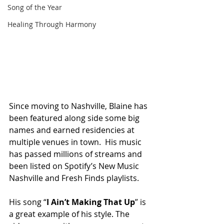
Song of the Year
Healing Through Harmony
Since moving to Nashville, Blaine has 
been featured along side some big 
names and earned residencies at 
multiple venues in town.  His music 
has passed millions of streams and 
been listed on Spotify’s New Music 
Nashville and Fresh Finds playlists. 
His song “
I Ain’t Making That Up
” is 
a great example of his style. The 