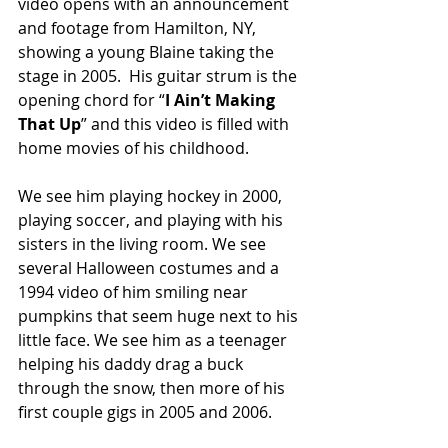
video opens with an announcement 
and footage from Hamilton, NY, 
showing a young Blaine taking the 
stage in 2005.  His guitar strum is the 
opening chord for “
I Ain’t Making 
That Up
” and this video is filled with 
home movies of his childhood. 
We see him playing hockey in 2000, 
playing soccer, and playing with his 
sisters in the living room. We see 
several Halloween costumes and a 
1994 video of him smiling near 
pumpkins that seem huge next to his 
little face. We see him as a teenager 
helping his daddy drag a buck 
through the snow, then more of his 
first couple gigs in 2005 and 2006.  