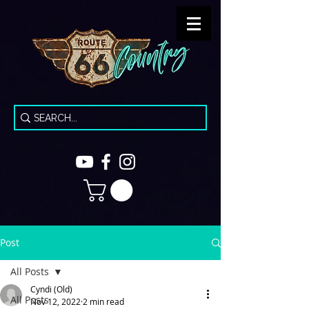
Post
All Posts
Cyndi (Old)
All Posts
Nov 12, 2022
2 min read