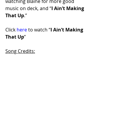
watching Blaine for more good 
music on deck, and “
I Ain’t Making 
That Up
.” 
Click 
here
 to watch “
I Ain’t Making 
That Up
”
Song Credits:
Writers: Blaine Holcomb, Jabe 
Burgess
Producer: Jay Brunswick
Keep up with Blaine at:
Artist Website
 | 
Instagram
 | 
Facebook
rt66countrymusic
rt66blog
countryartist
singersongwriter
malevocalist
nashvilleartist
videoreview
blaineholcomb
iaintmakingthatup