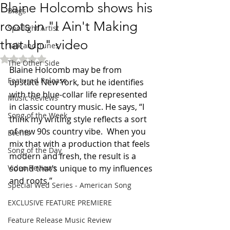
Blaine Holcomb shows his
Blogs
roots in "I Ain't Making
Spotlight Artist
that Up" video
Talk and Tunes
Rated NaN out of 5 stars.
The Other Side
Blaine Holcomb may be from 
Featured Release
upstate New York, but he identifies 
with the blue-collar life represented 
Music Reviews
in classic country music. He says, “I 
Song of the Week
think my writing style reflects a sort 
of new 90s country vibe.  When you 
Events
mix that with a production that feels 
Song of the Day
modern and fresh, the result is a 
Video Reviews
sound that’s unique to my influences 
and roots.”
Special Wed Series - American Song
EXCLUSIVE FEATURE PREMIERE
Feature Release Music Review