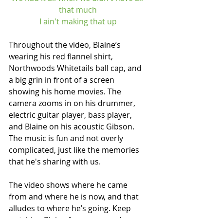
that much
I ain't making that up
Throughout the video, Blaine’s 
wearing his red flannel shirt, 
Northwoods Whitetails ball cap, and 
a big grin in front of a screen 
showing his home movies. The 
camera zooms in on his drummer, 
electric guitar player, bass player, 
and Blaine on his acoustic Gibson. 
The music is fun and not overly 
complicated, just like the memories 
that he's sharing with us.
The video shows where he came 
from and where he is now, and that 
alludes to where he’s going. Keep 