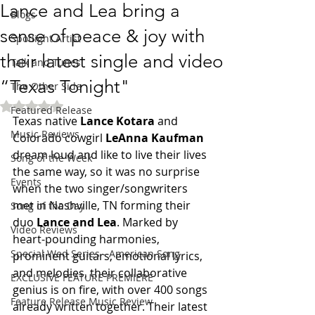
Lance and Lea bring a
Blogs
sense of peace & joy with
Spotlight Artist
their latest single and video
Talk and Tunes
“Texas Tonight"
The Other Side
Rated NaN out of 5 stars.
Featured Release
Texas native 
Lance Kotara
 and 
Music Reviews
Colorado cowgirl 
LeAnna Kaufman
dream loud and like to live their lives 
Song of the Week
the same way, so it was no surprise 
Events
when the two singer/songwriters 
met in Nashville, TN forming their 
Song of the Day
duo 
Lance and Lea
. Marked by 
Video Reviews
heart-pounding harmonies, 
Special Wed Series - American Song
prominent guitars, emotional lyrics, 
and melodies, their collaborative 
EXCLUSIVE FEATURE PREMIERE
genius is on fire, with over 400 songs 
Feature Release Music Review
already written together. Their latest 