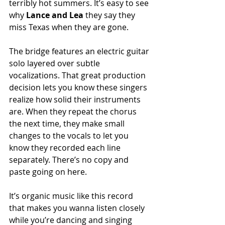
terribly hot summers. It’s easy to see 
why 
Lance and Lea
 they say they 
miss Texas when they are gone. 
The bridge features an electric guitar 
solo layered over subtle 
vocalizations. That great production 
decision lets you know these singers 
realize how solid their instruments 
are. When they repeat the chorus 
the next time, they make small 
changes to the vocals to let you 
know they recorded each line 
separately. There’s no copy and 
paste going on here.
It’s organic music like this record 
that makes you wanna listen closely 
while you’re dancing and singing 