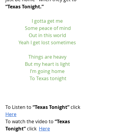
“Texas Tonight.”
I gotta get me 
Some peace of mind
Out in this world 
Yeah I get lost sometimes 
Things are heavy 
But my heart is light 
I’m going home 
To Texas tonight
To Listen to 
“Texas Tonight”
 click 
Here
To watch the video to 
“Texas 
Tonight”
 click  
Here