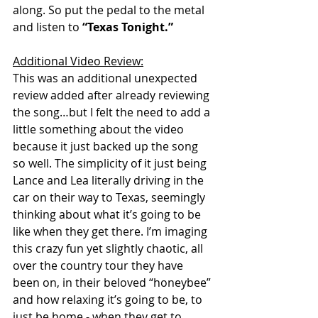
along. So put the pedal to the metal 
and listen to 
“Texas Tonight.”
Additional Video Review:
This was an additional unexpected 
review added after already reviewing 
the song…but I felt the need to add a 
little something about the video 
because it just backed up the song 
so well. The simplicity of it just being 
Lance and Lea literally driving in the 
car on their way to Texas, seemingly 
thinking about what it’s going to be 
like when they get there. I’m imaging 
this crazy fun yet slightly chaotic, all 
over the country tour they have 
been on, in their beloved “honeybee” 
and how relaxing it’s going to be, to 
just be home - when they get to 