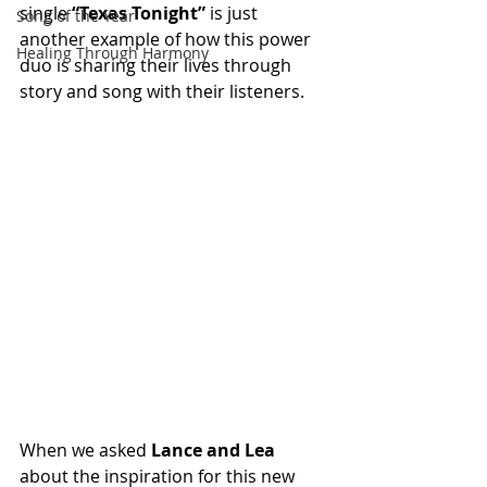
single 
“Texas Tonight”
 is just 
Song of the Year
another example of how this power 
Healing Through Harmony
duo is sharing their lives through 
story and song with their listeners.
When we asked 
Lance and Lea
about the inspiration for this new 