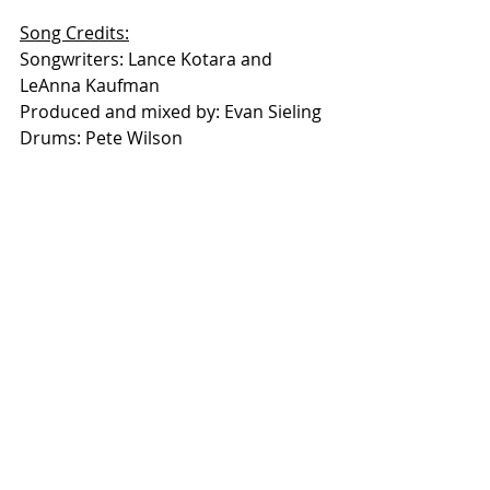
Song Credits:
Songwriters: Lance Kotara and 
LeAnna Kaufman
Produced and mixed by: Evan Sieling
Drums: Pete Wilson
Bass Guitar: Christian Harger
Electric Guitars: Lance Kotara and 
Evan Sieling
Acoustic Guitars: Lance Kotara and 
LeAnna Kaufman
Pedal Steel and other 
instrumentation: Evan Sieling
Video Credits:
Video by Kimberly Sprenger
Produced by Evan Sieling 
To Stay Connected to 
“Lance and 