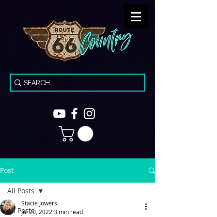
Post
All Posts
Stacie Jowers
All Posts
Jul 20, 2022
3 min read