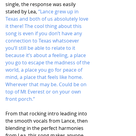
single, the response was easily 
stated by Lea, 
“Lance grew up in 
Texas and both of us absolutely love 
it there! The cool thing about this 
song is even if you don’t have any 
connection to Texas whatsoever 
you’ll still be able to relate to it 
because it’s about a feeling, a place 
you go to escape the madness of the 
world, a place you go for peace of 
mind, a place that feels like home. 
Wherever that may be. Could be on 
top of Mt Everest or on your own 
front porch.”
From that rocking intro leading into 
the smooth vocals from Lance, then 
blending in the perfect harmonies 
from Lea, this song makes anyone 