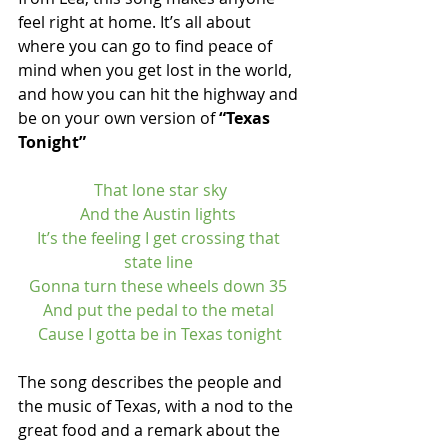
feel right at home. It’s all about 
where you can go to find peace of 
mind when you get lost in the world, 
and how you can hit the highway and 
be on your own version of 
“Texas 
Tonight”
That lone star sky
And the Austin lights 
It’s the feeling I get crossing that 
state line 
Gonna turn these wheels down 35 
And put the pedal to the metal 
Cause I gotta be in Texas tonight
The song describes the people and 
the music of Texas, with a nod to the 
great food and a remark about the 