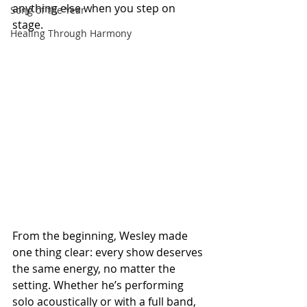
anything else when you step on 
Song of the Year
stage.
Healing Through Harmony
From the beginning, Wesley made 
one thing clear: every show deserves 
the same energy, no matter the 
setting. Whether he’s performing 
solo acoustically or with a full band, 