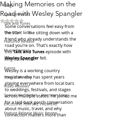
Making Memories on the
Blogs
Road with Wesley Spangler
Spotlight Artist
Rated NaN out of 5 stars.
Talk and Tunes
Some conversations feel easy from 
The Other Side
the start — like sitting down with a 
friend who already understands the 
Featured Release
road you’re on. That’s exactly how 
Music Reviews
this 
Talk and Tunes
 episode with 
Wesley Spangler
 felt.
Song of the Week
Events
Wesley is a working country 
musician who has spent years 
Song of the Day
playing everywhere from local bars 
Video Reviews
to weddings, festivals, and stages 
Special Wed Series - American Song
across multiple states. He joined me 
for a laid-back porch conversation 
EXCLUSIVE FEATURE PREMIERE
about music, travel, and why 
Feature Release Music Review
connection matters more than 