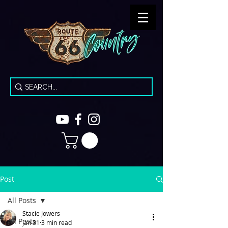
Post
All Posts
Stacie Jowers
All Posts
Jan 31
3 min read