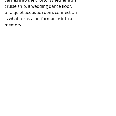
carries into the crowd. Whether it’s a 
cruise ship, a wedding dance floor, 
or a quiet acoustic room, connection 
is what turns a performance into a 
memory.
🎙️ 
Listen to the full episode of 
Talk 
and Tunes
 with Wesley Spangler on 
our podcast page — also available 
on Spotify, YouTube, and all major 
podcast platforms.
To stay in touch with Wesley Spangler
Website
 | 
Facebook
 | 
Instagram
 | 
YouTube
Remember to 
Be Kind 
to each other 
and 
Keep it Country!
The Music, The Makers, And the 