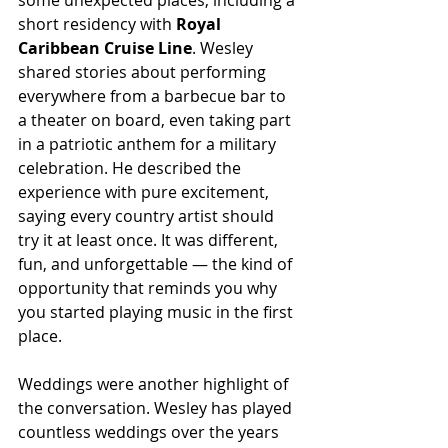
some unexpected places, including a 
short residency with 
Royal 
Caribbean Cruise Line
. Wesley 
shared stories about performing 
everywhere from a barbecue bar to 
a theater on board, even taking part 
in a patriotic anthem for a military 
celebration. He described the 
experience with pure excitement, 
saying every country artist should 
try it at least once. It was different, 
fun, and unforgettable — the kind of 
opportunity that reminds you why 
you started playing music in the first 
place.
Weddings were another highlight of 
the conversation. Wesley has played 
countless weddings over the years 