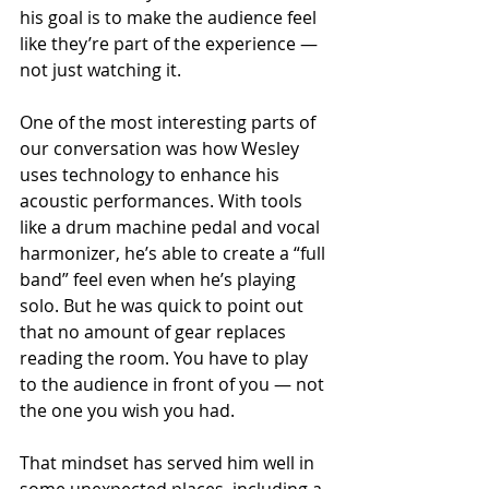
his goal is to make the audience feel 
like they’re part of the experience — 
not just watching it.
One of the most interesting parts of 
our conversation was how Wesley 
uses technology to enhance his 
acoustic performances. With tools 
like a drum machine pedal and vocal 
harmonizer, he’s able to create a “full 
band” feel even when he’s playing 
solo. But he was quick to point out 
that no amount of gear replaces 
reading the room. You have to play 
to the audience in front of you — not 
the one you wish you had.
That mindset has served him well in 