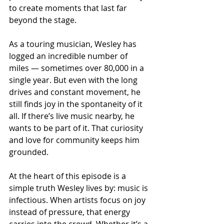
to create moments that last far 
beyond the stage.
As a touring musician, Wesley has 
logged an incredible number of 
miles — sometimes over 80,000 in a 
single year. But even with the long 
drives and constant movement, he 
still finds joy in the spontaneity of it 
all. If there’s live music nearby, he 
wants to be part of it. That curiosity 
and love for community keeps him 
grounded.
At the heart of this episode is a 
simple truth Wesley lives by: music is 
infectious. When artists focus on joy 
instead of pressure, that energy 