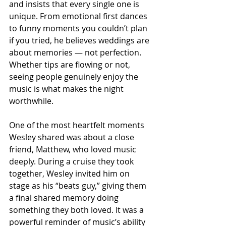
and insists that every single one is 
unique. From emotional first dances 
to funny moments you couldn’t plan 
if you tried, he believes weddings are 
about memories — not perfection. 
Whether tips are flowing or not, 
seeing people genuinely enjoy the 
music is what makes the night 
worthwhile.
One of the most heartfelt moments 
Wesley shared was about a close 
friend, Matthew, who loved music 
deeply. During a cruise they took 
together, Wesley invited him on 
stage as his “beats guy,” giving them 
a final shared memory doing 
something they both loved. It was a 
powerful reminder of music’s ability 