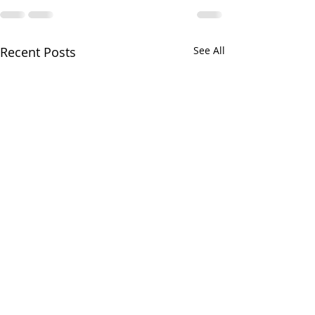
Recent Posts
See All