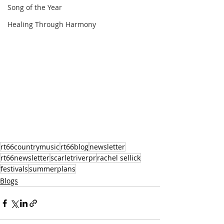
Song of the Year
Healing Through Harmony
rt66countrymusic
rt66blog
newsletter
rt66newsletter
scarletriverpr
rachel sellick
festivals
summerplans
Blogs