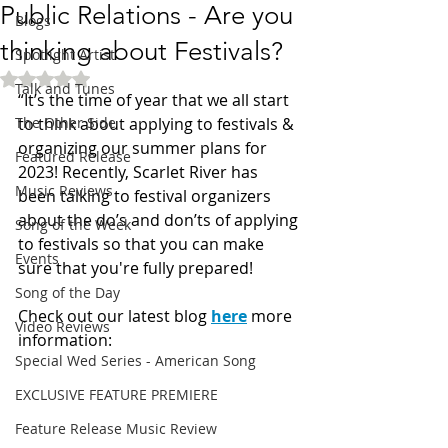
Public Relations - Are you
Blogs
thinking about Festivals?
Spotlight Artist
Rated NaN out of 5 stars.
Talk and Tunes
“It’s the time of year that we all start 
The Other Side
to think about applying to festivals & 
organizing our summer plans for 
Featured Release
2023! Recently, Scarlet River has 
Music Reviews
been talking to festival organizers 
about the do’s and don’ts of applying 
Song of the Week
to festivals so that you can make 
Events
sure that you're fully prepared! 
Song of the Day
Check out our latest blog 
here
more 
Video Reviews
information: 
Special Wed Series - American Song
EXCLUSIVE FEATURE PREMIERE
Feature Release Music Review