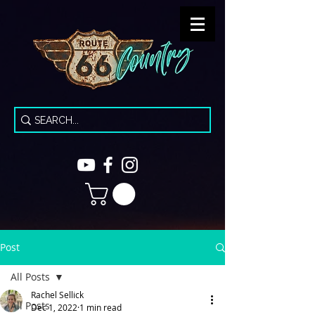
Post
All Posts
Rachel Sellick
All Posts
Dec 1, 2022
1 min read