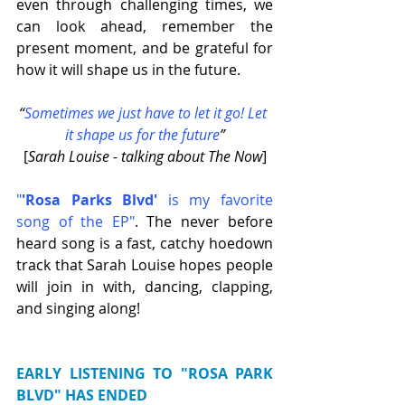
even through challenging times, we 
can look ahead, remember the 
present moment, and be grateful for 
how it will shape us in the future.
“
Sometimes we just have to let it go! Let 
it shape us for the future
”
[
Sarah Louise - talking about The Now
]
"
'Rosa Parks Blvd'
 is my favorite 
song of the EP"
. The never before 
heard song is a fast, catchy hoedown 
track that Sarah Louise hopes people 
will join in with, dancing, clapping, 
and singing along! 
EARLY LISTENING TO "ROSA PARK 
BLVD" HAS ENDED