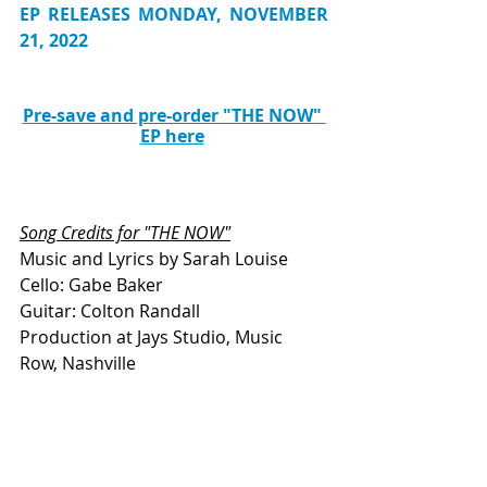
EP RELEASES MONDAY, NOVEMBER 
21, 2022
Pre-save and pre-order "THE NOW" 
EP here
Song Credits for "THE NOW"
Music and Lyrics by Sarah Louise
Cello: Gabe Baker 
Guitar: Colton Randall
Production at Jays Studio, Music 
Row, Nashville
Producers: Nick Vernali and Collin 
Thompson
This piece was written by Rachel Sellick, 