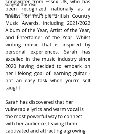
songwriter from Essex UK, who has 
Song of the Year
been recognized nationally as a 
Healing Through Harmony
finalist for multiple British Country 
Music Awards, including 2021/2022 
Album of the Year, Artist of the Year, 
and Entertainer of the Year. Whilst 
writing music that is inspired by 
personal experiences, Sarah has 
excelled in the music industry since 
2020 having decided to embark on 
her lifelong goal of learning guitar - 
not an easy task when you’re self 
taught! 
Sarah has discovered that her 
vulnerable lyrics and warm vocal is 
the most powerful way to connect 
with her audience, leaving them 
captivated and attracting a growing 