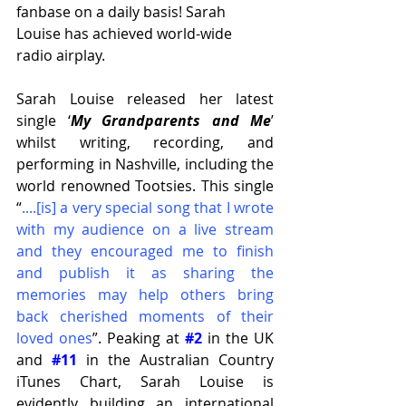
fanbase on a daily basis! Sarah 
Louise has achieved world-wide 
radio airplay.
Sarah Louise released her latest 
single ‘
My Grandparents and Me
’ 
whilst writing, recording, and 
performing in Nashville, including the 
world renowned Tootsies. This single 
“
....[is] a very special song that I wrote 
with my audience on a live stream 
and they encouraged me to finish 
and publish it as sharing the 
memories may help others bring 
back cherished moments of their 
loved ones
”. Peaking at 
#2
 in the UK 
and 
#11
 in the Australian Country 
iTunes Chart, Sarah Louise is 
evidently building an international 