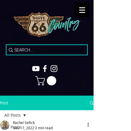
Post
All Posts
Rachel Sellick
All Posts
Nov 17, 2022
2 min read