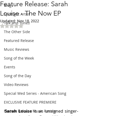
Feature Release: Sarah
Blogs
Louise - The Now EP
Spotlight Artist
Updated:
Nov 18, 2022
Talk and Tunes
Rated NaN out of 5 stars.
The Other Side
Featured Release
Music Reviews
Song of the Week
Events
Song of the Day
Video Reviews
Special Wed Series - American Song
EXCLUSIVE FEATURE PREMIERE
Sarah Louise 
is an unsigned singer-
Feature Release Music Review