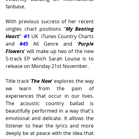
fanbase. 
With previous success of her recent 
singles chart positions “
My Beating 
Heart
”  
#1
 UK  iTunes Country Charts 
and 
#45
 All Genre and ‘
Purple 
Flowers
’ will make up two of the new 
5-track EP which Sarah Louise is to 
release on Monday 21st November. 
Title track ‘
The Now
’ explores the way 
we learn from the pain of 
experiences that occur in our lives. 
The acoustic country ballad is 
beautifully performed in a way that's 
emotional and delicate. It allows the 
listener to hear the lyrics and more 
deeply be at peace with the idea that 