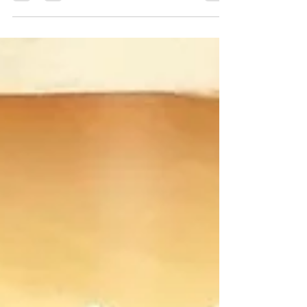
the pleasure to...