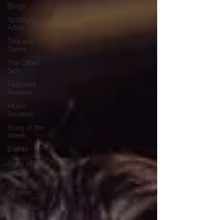
Blogs
Spotlight
Artist
Talk and
Tunes
The Other
Side
Featured
Release
Music
Reviews
Song of the
Week
Events
Song of the
Day
Video
Reviews
Special
Wed Series