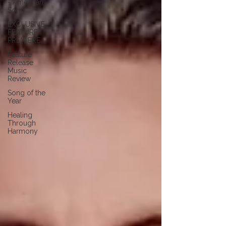
- American
Song
EXCLUSIVE
FEATURE
PREMIERE
Feature
Release
Music
Review
Song of the
Year
Healing
Through
Harmony