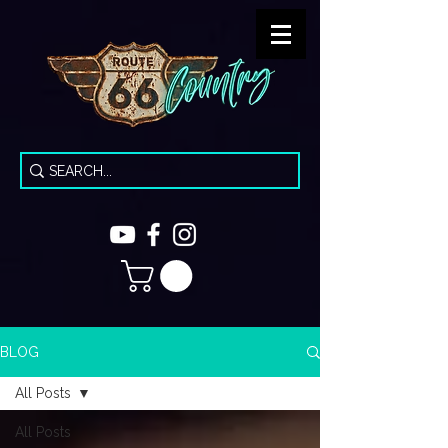
BLOG
All Posts
All Posts