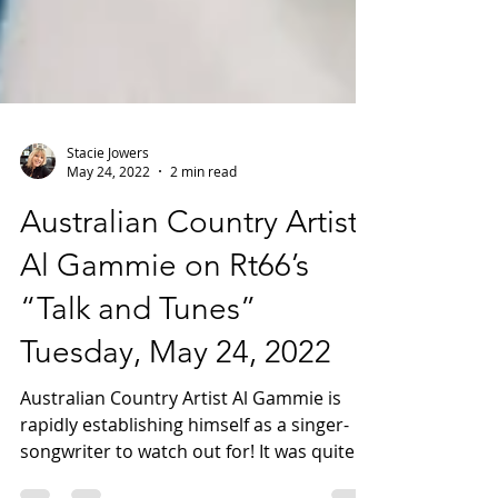
Stacie Jowers
May 24, 2022
2 min read
Australian Country Artist -
Al Gammie on Rt66’s
“Talk and Tunes”
Tuesday, May 24, 2022
Australian Country Artist Al Gammie is
rapidly establishing himself as a singer-
songwriter to watch out for! It was quite