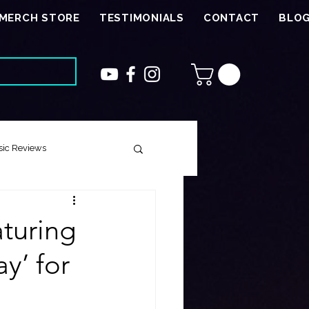
MERCH STORE
TESTIMONIALS
CONTACT
BLO
ic Reviews
 Song
turing
y’ for
ough Harmony