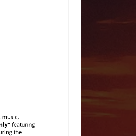
k music, 
nly”
 featuring 
uring the 