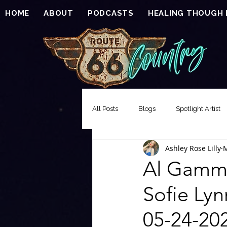
HOME
ABOUT
PODCASTS
HEALING THOUGH
All Posts
Blogs
Spotlight Artist
Ashley Rose Lilly
M
Song of the Week
Events
Al Gammi
Sofie Lyn
EXCLUSIVE FEATURE PREMIERE
05-24-20