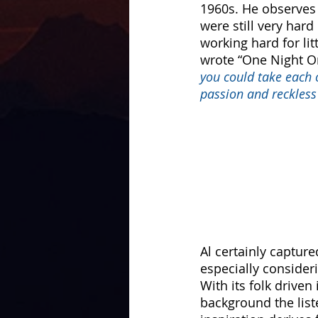
1960s. He observes 
were still very har
working hard for li
wrote “One Night On
you could take each o
passion and reckless
Al certainly capture
especially consider
With its folk driven
background the list