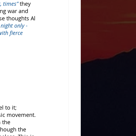
, times” 
they 
ing war and 
se thoughts Al 
night only - 
ith fierce 
 to it; 
usic movement. 
 the 
Though the 