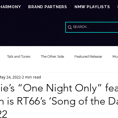
 HARMONY
BRAND PARTNERS
NMW PLAYLISTS
Talk and Tunes
The Other Side
Featured Release
Mus
ay 24, 2022
2 min read
Song of the Day
Video Reviews
Special Wed Series - American
e’s “One Night Only” fea
n is RT66’s ‘Song of the Da
Feature Release Music Review
Song of the Year
Healing Thr
22