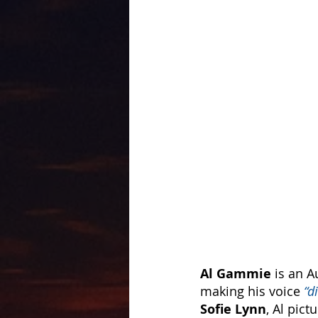
Al Gammie 
is an A
making his voice 
“d
Sofie Lynn
, Al pict