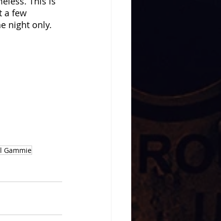
eless. This is 
t a few 
e night only. 
 
l Gammie