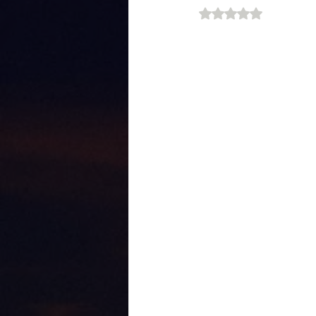
Rated NaN out of 5 