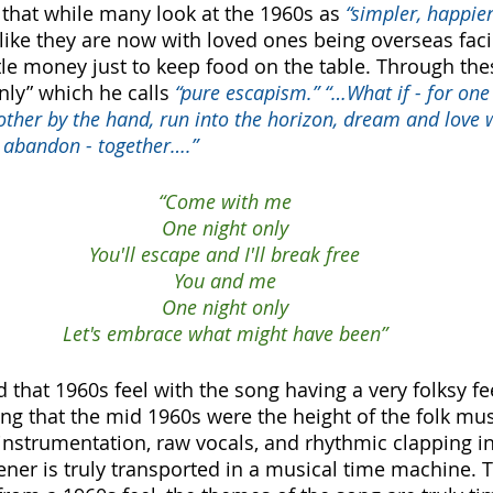
that while many look at the 1960s as 
“simpler, happier
d like they are now with loved ones being overseas fac
ttle money just to keep food on the table. Through the
ly” which he calls
 “pure escapism.” “…What if - for one 
ther by the hand, run into the horizon, dream and love w
 abandon - together….” 
“Come with me
One night only
You'll escape and I'll break free
You and me
One night only
Let's embrace what might have been”
d that 1960s feel with the song having a very folksy feel
ing that the mid 1960s were the height of the folk m
 instrumentation, raw vocals, and rhythmic clapping in
ener is truly transported in a musical time machine. 