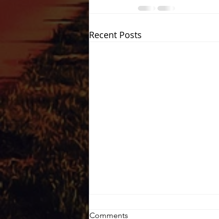
Recent Posts
Comments