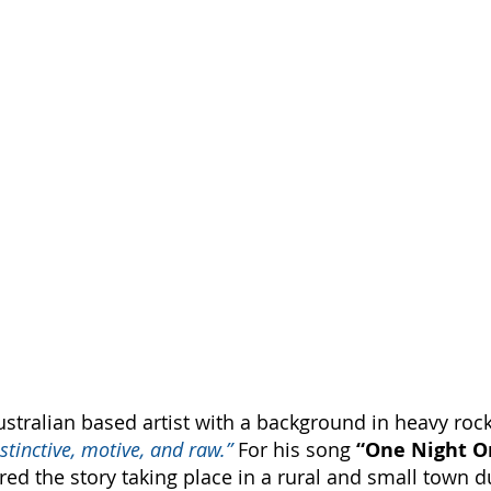
ustralian based artist with a background in heavy roc
istinctive, motive, and raw.”
 For his song 
“One Night O
ured the story taking place in a rural and small town d