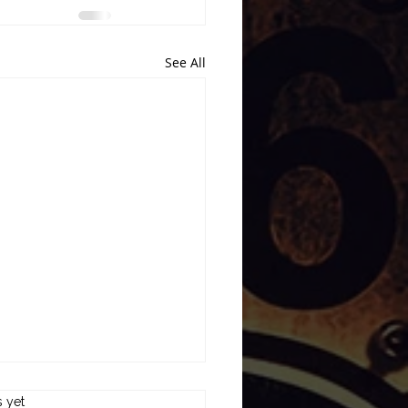
See All
s.
s yet