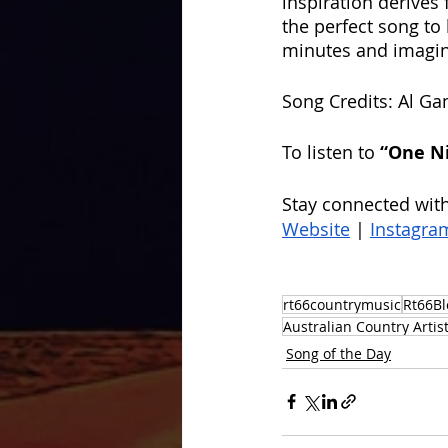
inspiration derives 
the perfect song to 
minutes and imagine 
Song Credits: Al Ga
To listen to
 “One N
Stay connected with
Website
 | 
Instagra
rt66countrymusic
Rt66Bl
Australian Country Artis
Song of the Day