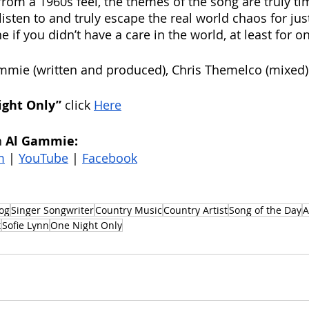
from a 1960s feel, the themes of the song are truly tim
listen to and truly escape the real world chaos for jus
if you didn’t have a care in the world, at least for on
mmie (written and produced), Chris Themelco (mixed)
ight Only” 
click 
Here
 
Al Gammie: 
m
 | 
YouTube
 | 
Facebook
og
Singer Songwriter
Country Music
Country Artist
Song of the Day
A
t
Sofie Lynn
One Night Only