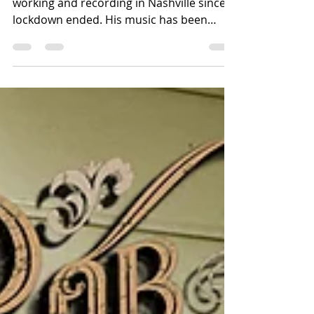
Canadian born Rob Fitzgerald has been
working and recording in Nashville since
lockdown ended. His music has been
rapidly hitting the US...