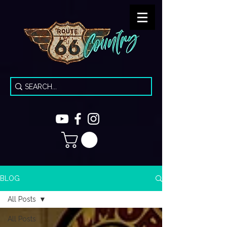
BLOG
All Posts
All Posts