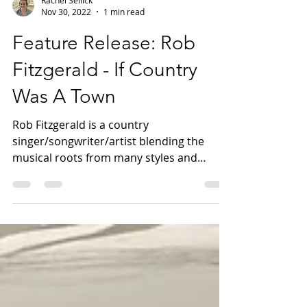
Rachel Sellick
Nov 30, 2022
1 min read
Feature Release: Rob
Fitzgerald - If Country
Was A Town
Rob Fitzgerald is a country
singer/songwriter/artist blending the
musical roots from many styles and
influences. Fresh from his Nashville...