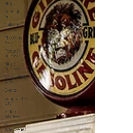
Blogs
Spotlight
Artist
Talk and
Tunes
The Other
Side
Featured
Release
Music
Reviews
Song of the
Week
Events
Song of the
Day
Video
Reviews
Special
Wed Series