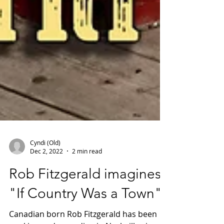
Cyndi (Old)
Dec 2, 2022
2 min read
Rob Fitzgerald imagines
"If Country Was a Town"