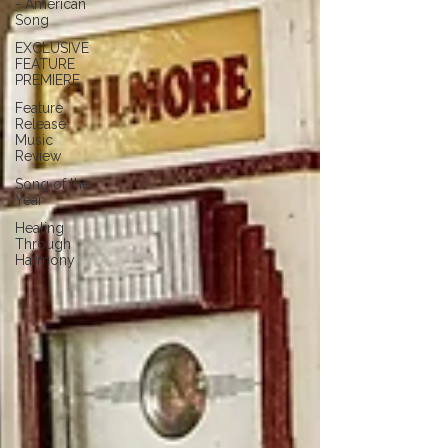
- American
Song
EXCLUSIVE
FEATURE
PREMIERE
Feature
Release
Music
Review
Song of the
Year
Healing
Through
Harmony