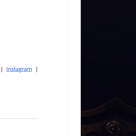
 |
Instagram
 |