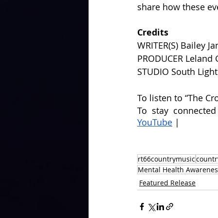
share how these eve
Credits
WRITER(S) Bailey Ja
PRODUCER Leland 
STUDIO South Ligh
To listen to “The Cr
To stay connected
YouTube
 | 
rt66countrymusic
country
Mental Health Awarenes
Featured Release