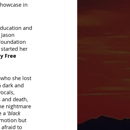
showcase in 
education and 
 Jason 
Foundation 
started her 
y Free 
, who she lost 
a dark and 
ocals, 
 and death, 
the nightmare 
 a ‘
black 
emotion but 
 afraid to 