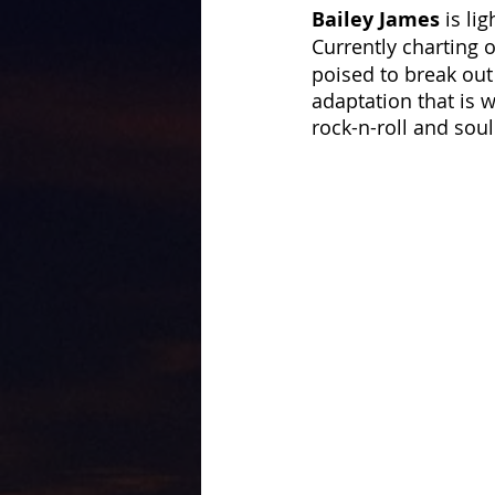
Bailey James
 is li
Currently charting 
poised to break out
adaptation that is w
rock-n-roll and soul