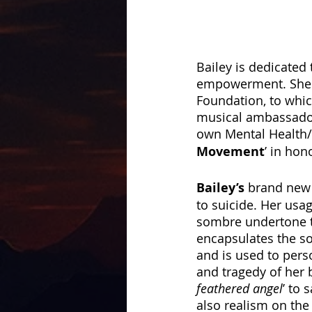
Bailey is dedicated
empowerment. She w
Foundation, to whic
musical ambassadors
own Mental Health/
Movement
’ in hon
Bailey’s
 brand new 
to suicide. Her usa
sombre undertone t
encapsulates the sor
and is used to pers
and tragedy of her b
feathered angel
’ to 
also realism on the 