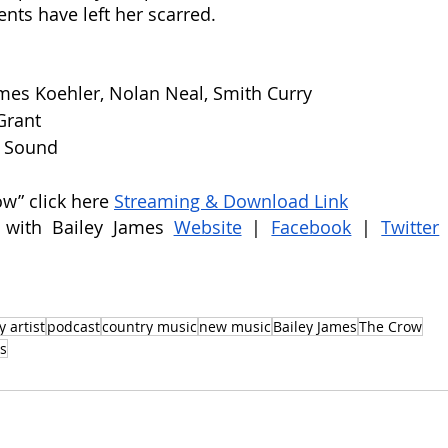
nts have left her scarred. 
mes Koehler, Nolan Neal, Smith Curry
Grant
t Sound
ow” click here 
Streaming & Download Link
 with Bailey James 
Website
 |
Facebook
 |
Twitter
 artist
podcast
country music
new music
Bailey James
The Crow
s