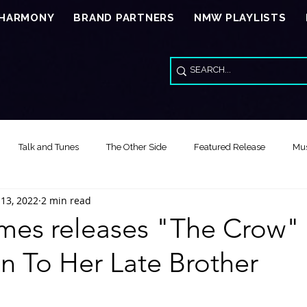
 HARMONY
BRAND PARTNERS
NMW PLAYLISTS
Talk and Tunes
The Other Side
Featured Release
Mus
 13, 2022
2 min read
Song of the Day
Video Reviews
Special Wed Series - American
ames releases "The Crow" 
n To Her Late Brother
Feature Release Music Review
Song of the Year
Healing Thr
stars.