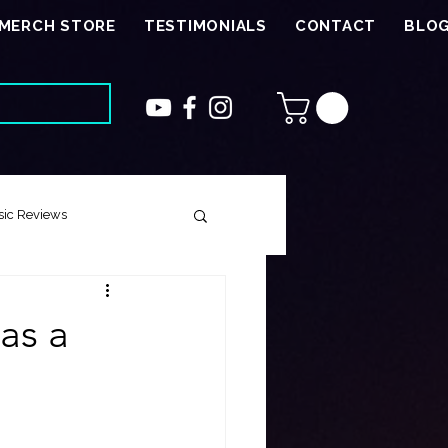
MERCH STORE
TESTIMONIALS
CONTACT
BLO
ic Reviews
 Song
as a
ough Harmony