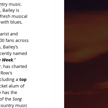
ntry music. 
"
, Bailey is 
 fresh musical 
with blues, 
arist and 
00 fans across 
 Bailey’s 
recently named 
he Week
.” 
r, has charted 
Row's 
cluding a
 top 
cket alum of 
y has the 
f the 
Song 
 country music 