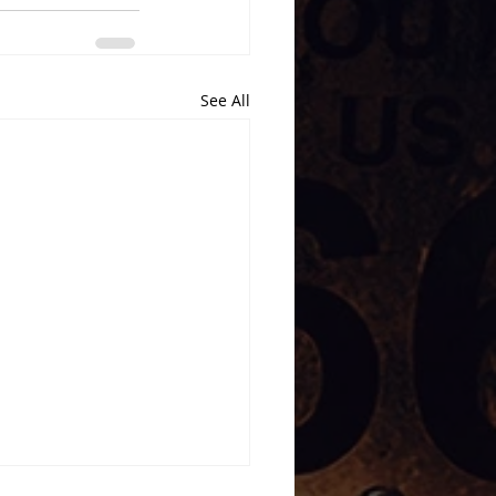
See All