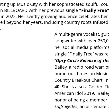
ghting up Music City with her sophisticated soulful cou
on BILLBOARD with her previous single 
"Finally Free
 in 2022. Her swiftly growing audience celebrates her
ell beyond her years, including country roots infused 
. 
A multi-genre vocalist, guit
songwriter with over 250,0
her social media platforms,
single “Finally Free” was 
“
Opry Circle Release of t
Bailey, a radio road warrio
numerous times on Music 
Country Breakout Chart, in
40. 
She is also a Golden Ti
American Idol 2019.  Baile
honor of being a member o
Suffragettes
, an all-female