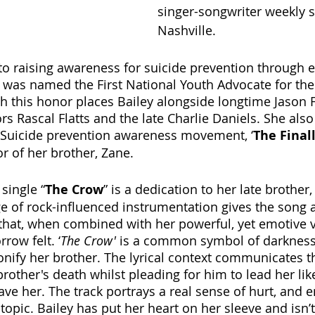
singer-songwriter weekly 
Nashville.
 to raising awareness for suicide prevention through 
as named the First National Youth Advocate for the
h this honor places Bailey alongside longtime Jason 
 Rascal Flatts and the late Charlie Daniels. She also 
Suicide prevention awareness movement, ‘
The Finall
or of her brother, Zane. 
single “
The Crow
” is a dedication to her late brother
ge of rock-influenced instrumentation gives the song 
hat, when combined with her powerful, yet emotive v
row felt. ‘
The Crow'
 is a common symbol of darkness
onify her brother. The lyrical context communicates 
rother's death whilst pleading for him to lead her like
save her. The track portrays a real sense of hurt, and 
topic. Bailey has put her heart on her sleeve and isn’t