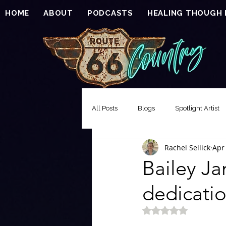
HOME
ABOUT
PODCASTS
HEALING THOUGH
All Posts
Blogs
Spotlight Artist
Rachel Sellick
Apr
Song of the Week
Events
Bailey J
dedicatio
EXCLUSIVE FEATURE PREMIERE
Rated NaN out of 5 