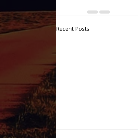
Recent Posts