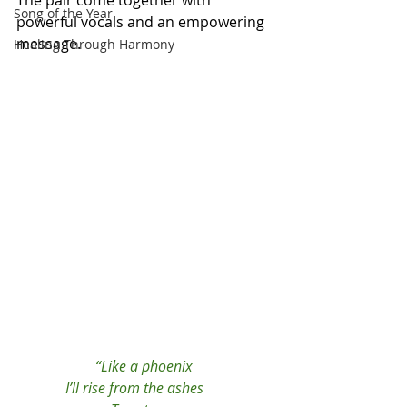
The pair come together with 
Song of the Year
powerful vocals and an empowering 
message. 
Healing Through Harmony
“Like a phoenix 
I’ll rise from the ashes      