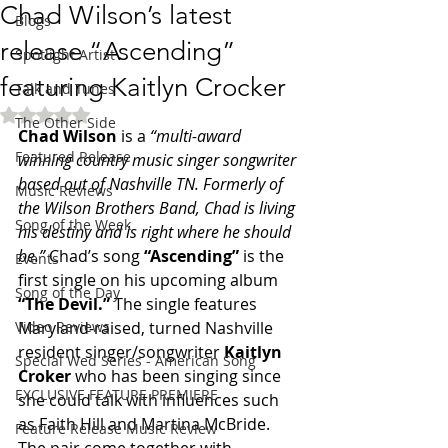
Chad Wilson’s latest
Blogs
release “Ascending”
Spotlight Artist
featuring Kaitlyn Crocker
Talk and Tunes
Rated NaN out of 5 stars.
The Other Side
Chad Wilson 
is a 
“multi-award 
Featured Release
winning country music singer songwriter 
based out of Nashville TN. Formerly of 
Music Reviews
the Wilson Brothers Band, Chad is living 
Song of the Week
his destiny and is right where he should 
be.”
 Chad’s song 
“Ascending” 
is the 
Events
first single on his upcoming album 
Song of the Day
“The Devil.” 
The single features 
Video Reviews
Maryland-raised, turned Nashville 
resident singer/songwriter 
Kaitlyn 
Special Wed Series - American Song
Croker 
who has been singing since 
EXCLUSIVE FEATURE PREMIERE
she could talk with influences such 
as Faith Hill and Martina McBride.
Feature Release Music Review