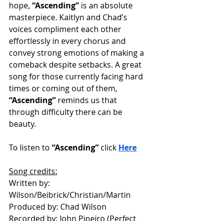
hope, 
“Ascending”
 is an absolute 
masterpiece. Kaitlyn and Chad’s 
voices compliment each other 
effortlessly in every chorus and 
convey strong emotions of making a 
comeback despite setbacks. A great 
song for those currently facing hard 
times or coming out of them, 
“Ascending”
 reminds us that 
through difficulty there can be 
beauty. 
To listen to 
“Ascending”
 click 
Here
Song credits:
Written by: 
Wilson/Beibrick/Christian/Martin
Produced by: Chad Wilson
Recorded by: John Pineiro (Perfect 