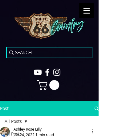
Post
All Posts
Ashley Rose Lilly
All Posts
Jun 24, 2022
1 min read