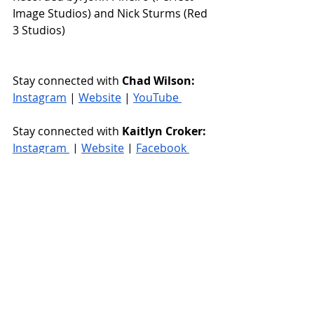
Image Studios) and Nick Sturms (Red 
3 Studios)
Stay connected with 
Chad Wilson: 
Instagram
 | 
Website
 | 
YouTube 
Stay connected with 
Kaitlyn Croker: 
Instagram 
 | 
Website
 | 
Facebook 
rt66countrymusic
Rt66Blog
Singer Songwriter
Country Music
Country Artist
New Release
Music Review
New Music
Country Duet
Chad Wilson
Kaitlyn Croker
Ascending
Music Reviews