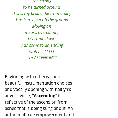
Too strong 
to be turned around 
This is my broken heart mending 
This is my feet off the ground 
Moving on 
means overcoming
My come down 
has come to an ending
Ohh I I I I I I I I 
I’m ASCENDING”
Beginning with ethereal and 
beautiful instrumentation choices 
and vocally opening with Kaitlyn’s 
angelic voice, 
“Ascending”
 is 
reflective of the ascension from 
ashes that is being sung about. An 
anthem of true empowerment and 