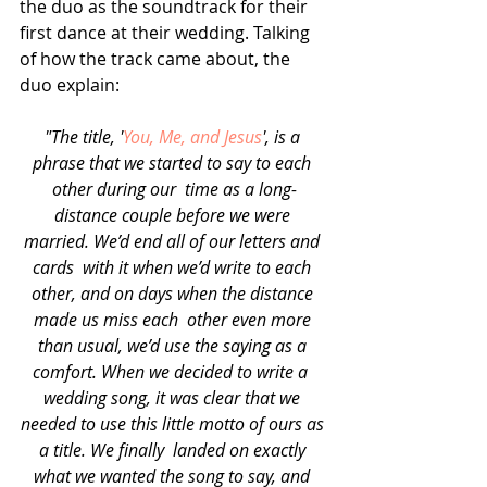
the duo as the soundtrack for their 
first dance at their wedding. Talking 
of how the track came about, the 
duo explain:
"The title, '
You, Me, and Jesus
', is a 
phrase that we started to say to each 
other during our  time as a long-
distance couple before we were 
married. We’d end all of our letters and 
cards  with it when we’d write to each 
other, and on days when the distance 
made us miss each  other even more 
than usual, we’d use the saying as a 
comfort. When we decided to write a  
wedding song, it was clear that we 
needed to use this little motto of ours as 
a title. We finally  landed on exactly 
what we wanted the song to say, and 