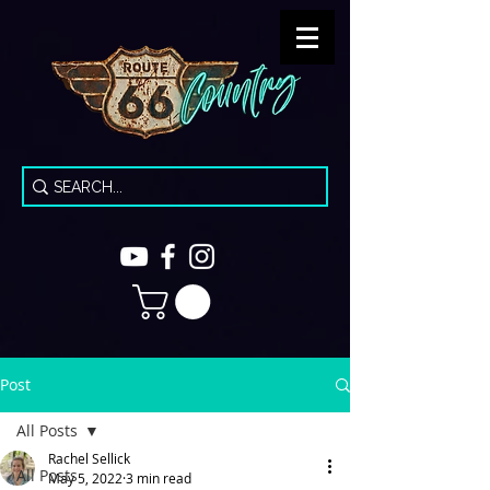
Post
All Posts
Rachel Sellick
All Posts
May 5, 2022
3 min read