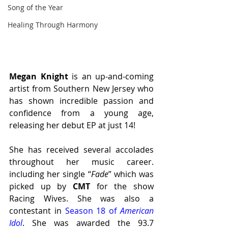
Song of the Year
Healing Through Harmony
Megan Knight 
is an up-and-coming 
artist from Southern New Jersey who 
has shown incredible passion and 
confidence from a young age, 
releasing her debut EP at just 14! 
She has received several accolades 
throughout her music career. 
including her single “
Fade
” which was 
picked up by 
CMT 
for the show 
Racing Wives. She was also a 
contestant in 
Season 18 of 
American 
Idol
. She was awarded the 93.7 