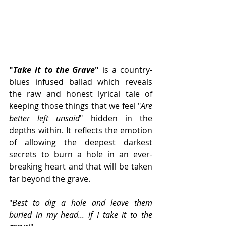
"
Take it to the Grave
" 
is a country-
blues infused ballad which reveals 
the raw and honest lyrical tale of  
keeping those things that we feel "
Are 
better left unsaid
" hidden in the 
depths within. It reflects the emotion 
of allowing the deepest darkest 
secrets to burn a hole in an ever-
breaking heart and that will be taken 
far beyond the grave.
"
Best to dig a hole and leave them 
buried in my head... if I take it to the 