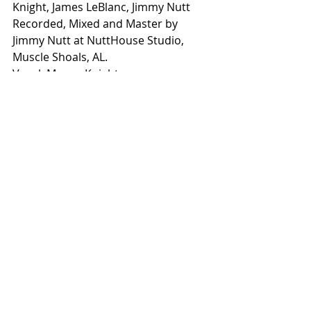
Knight, James LeBlanc, Jimmy Nutt
Recorded, Mixed and Master by 
Jimmy Nutt at NuttHouse Studio, 
Muscle Shoals, AL.
Vocal: Megan Knight
Acoustic and Electric Guitars: James 
LeBlanc
Drums: Tommy Harden 
Drums and Percussion:  Jimmy Nutt
Piano and Synth: Johnathan Brown
Backing Vocals: James LeBlanc
rt66countrymusic
Country Music
country artist
new music
Song of the Week
blues
Megan Knight
Take it to the grave
Song of the Week