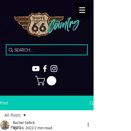
Post
All Posts
Rachel Sellick
All Posts
Apr 24, 2022
2 min read