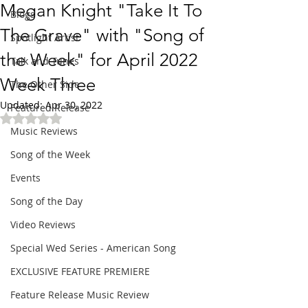
Megan Knight "Take It To
Blogs
The Grave" with "Song of
Spotlight Artist
the Week" for April 2022
Talk and Tunes
Week Three
The Other Side
Updated:
Apr 30, 2022
Featured Release
Rated NaN out of 5 stars.
Music Reviews
Song of the Week
Events
Song of the Day
Video Reviews
Special Wed Series - American Song
EXCLUSIVE FEATURE PREMIERE
Feature Release Music Review