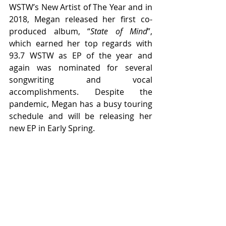
WSTW’s New Artist of The Year and in 
2018, Megan released her first co-
produced album, “
State of Mind
”, 
which earned her top regards with 
93.7 WSTW as EP of the year and 
again was nominated for several 
songwriting and vocal 
accomplishments. Despite the 
pandemic, Megan has a busy touring 
schedule and will be releasing her 
new EP in Early Spring. 