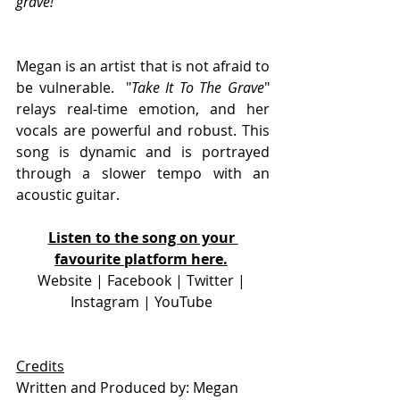
grave!
" 
Megan is an artist that is not afraid to 
be vulnerable.  "
Take It To The Grave
" 
relays real-time emotion, and her 
vocals are powerful and robust. This 
song is dynamic and is portrayed 
through a slower tempo with an 
acoustic guitar. 
Listen to the song on your 
favourite platform here.
Website
 | 
Facebook
 | 
Twitter
 | 
Instagram 
| 
YouTube 
Credits
Written and Produced by: Megan 