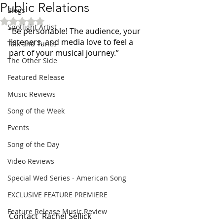
Public Relations
Blogs
Rated NaN out of 5 stars.
Spotlight Artist
“Be personable! The audience, your 
listeners, and media love to feel a 
Talk and Tunes
part of your musical journey.”
The Other Side
Featured Release
Music Reviews
Song of the Week
Events
Song of the Day
Video Reviews
Special Wed Series - American Song
EXCLUSIVE FEATURE PREMIERE
Feature Release Music Review
Contact  Rachel Sellick 