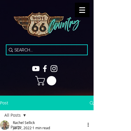
Post
All Posts
Rachel Sellick
All Posts
Jul 27, 2022
1 min read