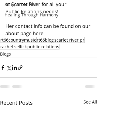
at Scartet River for all your 
Song of the Year
Public Relations needs!
Healing Through Harmony
Her contact info can be found on our 
about page here.
rt66countrymusic
rt66blog
scarlet river pr
rachel sellick
public relations
Blogs
Recent Posts
See All