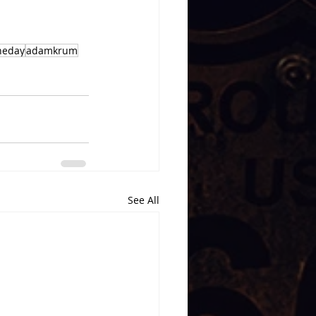
heday
adamkrum
See All