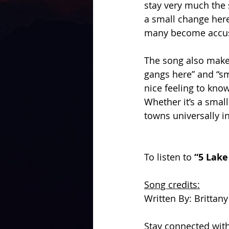
stay very much the
a small change here 
many become accus
The song also make
gangs here” and “sm
nice feeling to kno
Whether it’s a sma
towns universally in
To listen to 
“5 Lake
Song credits:
Written By: Brittan
Stay connected with