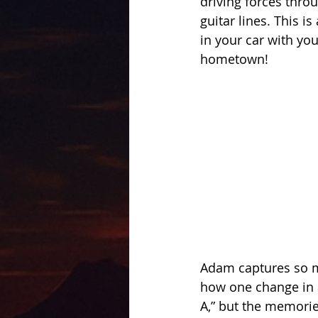
driving forces thro
guitar lines. This is
in your car with yo
hometown! 
Adam captures so mu
how one change in a
A,” but the memorie