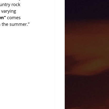
untry rock 
 varying 
wn” 
comes 
n the summer.” 