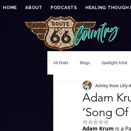
HOME
ABOUT
PODCASTS
HEALING THOUGH
All Posts
Blogs
Spotlight Artist
Ashley Rose Lilly
A
Song of the Week
Events
Adam Kru
‘Song Of 
EXCLUSIVE FEATURE PREMIERE
Rated NaN out of 5 
Adam Krum
 is a P