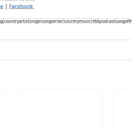
be
 | 
Facebook 
og
countryartist
singersongwriter
countrymusic
rt66podcast
songoft