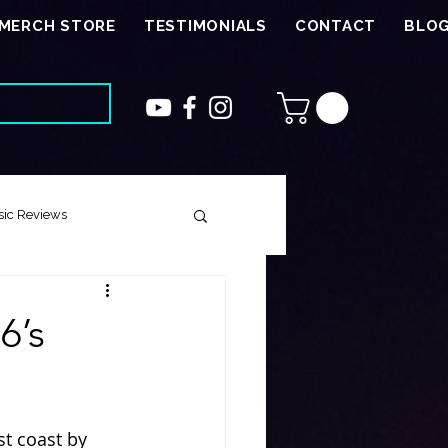
MERCH STORE
TESTIMONIALS
CONTACT
BLO
ic Reviews
 Song
6’s
ough Harmony
st coast by 