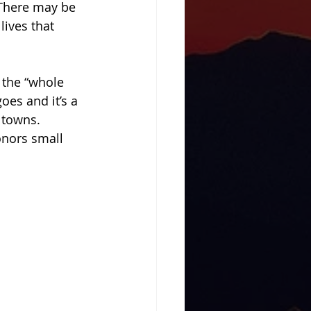
There may be 
lives that 
 the “whole 
es and it’s a 
 towns. 
nors small 