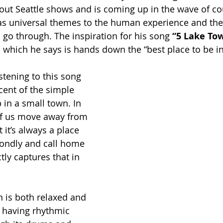
out Seattle shows and is coming up in the wave of co
as universal themes to the human experience and the
l go through. The inspiration for his song
 “5 Lake To
which he says is hands down the “best place to be i
istening to this song 
scent of the simple 
 in a small town. In 
of us move away from 
it’s always a place 
ndly and call home 
ly captures that in 
 is both relaxed and 
 having rhythmic 