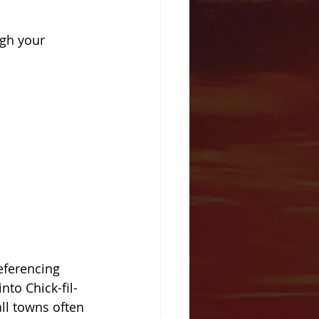
gh your 
eferencing 
to Chick-fil-
ll towns often 