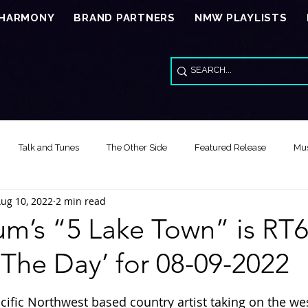
 HARMONY
BRAND PARTNERS
NMW PLAYLISTS
Talk and Tunes
The Other Side
Featured Release
Mus
ug 10, 2022
2 min read
Song of the Day
Video Reviews
Special Wed Series - American
m’s “5 Lake Town” is RT6
The Day’ for 08-09-2022
Feature Release Music Review
Song of the Year
Healing Thr
stars.
acific Northwest based country artist taking on the we