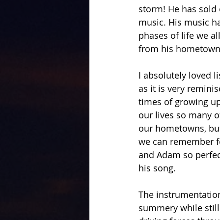
storm! He has sold 
music. His music h
phases of life we al
from his hometown 
I absolutely loved l
as it is very remini
times of growing up
our lives so many 
our hometowns, but 
we can remember fo
and Adam so perfect
his song.
The instrumentation
summery while still