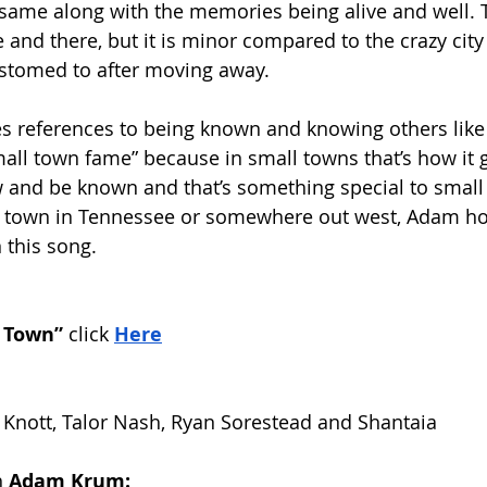
 same along with the memories being alive and well. 
and there, but it is minor compared to the crazy city 
tomed to after moving away. 
s references to being known and knowing others like
all town fame” because in small towns that’s how it go
w and be known and that’s something special to small
ll town in Tennessee or somewhere out west, Adam ho
 this song. 
 Town”
 click
Here
y Knott, Talor Nash, Ryan Sorestead and Shantaia
 
Adam Krum: 