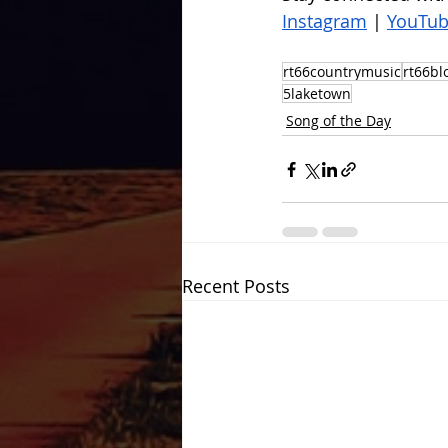
Instagram
 | 
YouTu
rt66countrymusic
rt66bl
5laketown
Song of the Day
Recent Posts