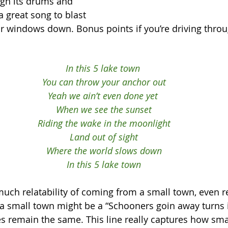
ugh its drums and 
 a great song to blast 
ur windows down. Bonus points if you’re driving throu
In this 5 lake town 
You can throw your anchor out
Yeah we ain’t even done yet 
When we see the sunset
Riding the wake in the moonlight
Land out of sight
Where the world slows down
In this 5 lake town
ch relatability of coming from a small town, even r
 small town might be a “Schooners goin away turns in
s remain the same. This line really captures how sma