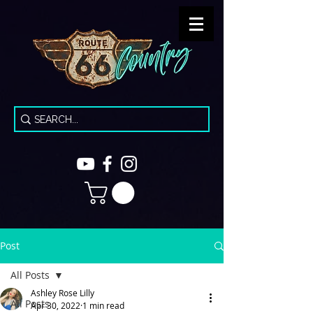
Post
All Posts
Ashley Rose Lilly
All Posts
Apr 30, 2022
1 min read