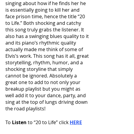
singing about how if he finds her he 
is essentially going to kill her and 
face prison time, hence the title “20 
to Life.” Both shocking and catchy 
this song truly grabs the listener. It 
also has a swinging blues quality to it 
and its piano’s rhythmic quality 
actually made me think of some of 
Elvis’s work. This song has it all, great 
storytelling, rhythm, humor, and a 
shocking storyline that simply 
cannot be ignored. Absolutely a 
great one to add to not only your 
breakup playlist but you might as 
well add it to your dance, party, and 
sing at the top of lungs driving down 
the road playlists! 
To 
Listen
 to “20 to Life” click 
HERE