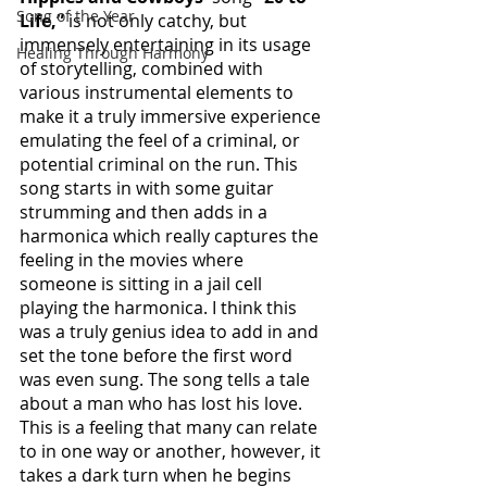
Song of the Year
Life,”
 is not only catchy, but 
immensely entertaining in its usage 
Healing Through Harmony
of storytelling, combined with 
various instrumental elements to 
make it a truly immersive experience 
emulating the feel of a criminal, or 
potential criminal on the run. This 
song starts in with some guitar 
strumming and then adds in a 
harmonica which really captures the 
feeling in the movies where 
someone is sitting in a jail cell 
playing the harmonica. I think this 
was a truly genius idea to add in and 
set the tone before the first word 
was even sung. The song tells a tale 
about a man who has lost his love. 
This is a feeling that many can relate 
to in one way or another, however, it 
takes a dark turn when he begins 