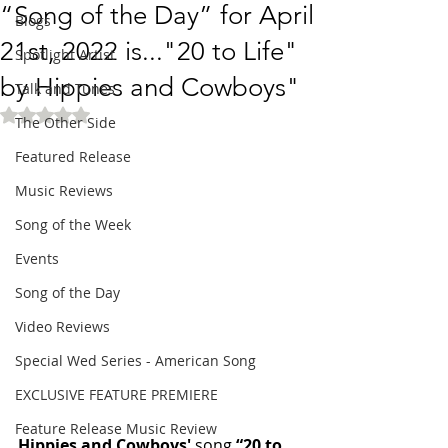
“Song of the Day” for April
Blogs
21st, 2022 is..."20 to Life"
Spotlight Artist
by Hippies and Cowboys"
Talk and Tunes
Rated NaN out of 5 stars.
The Other Side
Featured Release
Music Reviews
Song of the Week
Events
Song of the Day
Video Reviews
Special Wed Series - American Song
EXCLUSIVE FEATURE PREMIERE
Feature Release Music Review
Hippies and Cowboys'
 song 
“20 to 