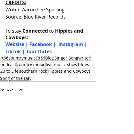
CREDITS:
Writer: Aaron Lee Sparling
Source: Blue River Records
To stay 
Connected
 to 
Hippies and 
Cowboys:
W
ebsite
 | 
Facebook
 |  
Instagram
 |  
TikTok
 |
Tour Dates
rt66countrymusic
Rt66Blog
Singer Songwriter
podcast
country music
live music show
blues
20 to Life
southern rock
Hippies and Cowboys
Song of the Day
Recent Posts
See All