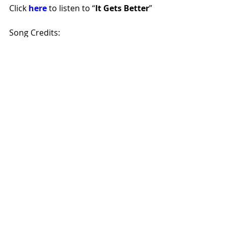
Click 
here
 to listen to “
It Gets Better
”
Song Credits:
Songwriter: Cole Miracle, Producer: 
Christian Harger
To Stay Connected to Torrey 
McDowell:
Artist Website
|
Instagram
|
TikTok
rt66countrymusic
rt66blog
countryartist
musicreview
femalevocalist
nashvilleartist
torreymcdowell
itgetsbetter
Music Reviews