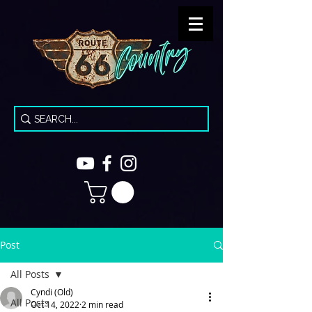
Post
All Posts
Cyndi (Old)
All Posts
Oct 14, 2022
2 min read