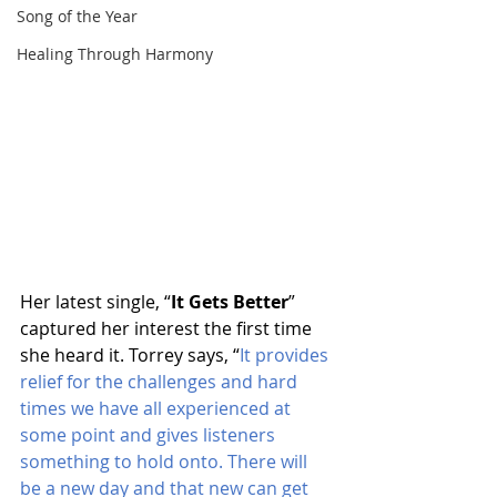
Song of the Year
Healing Through Harmony
Her latest single, “
It Gets Better
” 
captured her interest the first time 
she heard it. Torrey says, “
It provides 
relief for the challenges and hard 
times we have all experienced at 
some point and gives listeners 
something to hold onto. There will 
be a new day and that new can get 