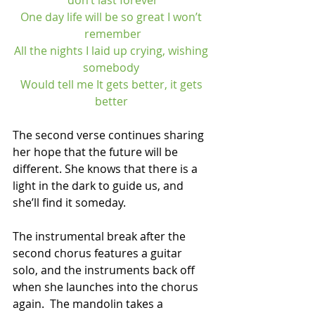
don’t last forever
One day life will be so great I won’t 
remember
All the nights I laid up crying, wishing 
somebody 
Would tell me It gets better, it gets 
better 
The second verse continues sharing 
her hope that the future will be 
different. She knows that there is a 
light in the dark to guide us, and 
she’ll find it someday. 
The instrumental break after the 
second chorus features a guitar 
solo, and the instruments back off 
when she launches into the chorus 
again.  The mandolin takes a 