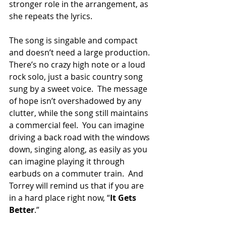
stronger role in the arrangement, as 
she repeats the lyrics. 
The song is singable and compact 
and doesn’t need a large production. 
There’s no crazy high note or a loud 
rock solo, just a basic country song 
sung by a sweet voice.  The message 
of hope isn’t overshadowed by any 
clutter, while the song still maintains 
a commercial feel.  You can imagine 
driving a back road with the windows 
down, singing along, as easily as you 
can imagine playing it through 
earbuds on a commuter train.  And 
Torrey will remind us that if you are 
in a hard place right now, “
It Gets 
Better
.”