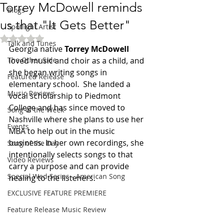
Torrey McDowell reminds
Blogs
us that "It Gets Better"
Spotlight Artist
Rated NaN out of 5 stars.
Talk and Tunes
Georgia native 
Torrey McDowell
The Other Side
loved music and choir as a child, and 
she began writing songs in 
Featured Release
elementary school.  She landed a 
Music Reviews
vocal scholarship to Piedmont 
College and has since moved to 
Song of the Week
Nashville where she plans to use her 
Events
MBA to help out in the music 
business. In her own recordings, she 
Song of the Day
intentionally selects songs to that 
Video Reviews
carry a purpose and can provide 
Special Wed Series - American Song
healing to the listeners. 
EXCLUSIVE FEATURE PREMIERE
Feature Release Music Review