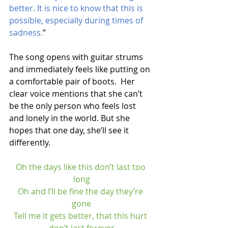
better. It is nice to know that this is 
possible, especially during times of 
sadness.
”
The song opens with guitar strums 
and immediately feels like putting on 
a comfortable pair of boots.  Her 
clear voice mentions that she can’t 
be the only person who feels lost 
and lonely in the world. But she 
hopes that one day, she’ll see it 
differently. 
Oh the days like this don’t last too 
long
Oh and I’ll be fine the day they’re 
gone
Tell me it gets better, that this hurt 