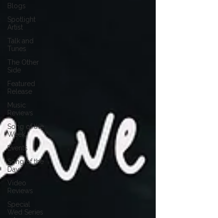
Blogs
Spotlight
Artist
Talk and
Tunes
The Other
Side
Featured
Release
Music
Reviews
Song of the
Week
Events
Song of the
Day
Video
Reviews
Special
Wed Series