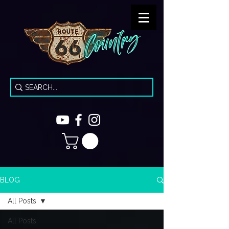
BLOG
All Posts
All Posts