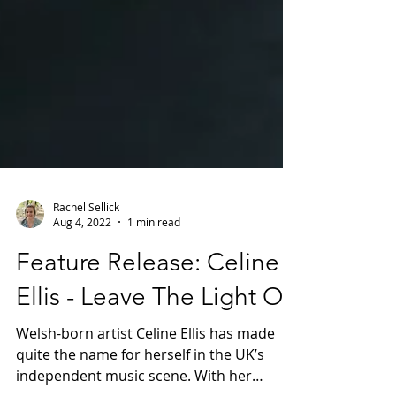
Rachel Sellick
Aug 4, 2022
1 min read
Feature Release: Celine
Ellis - Leave The Light On
Welsh-born artist Celine Ellis has made
quite the name for herself in the UK’s