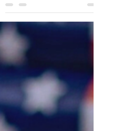
independent music scene. With her
unique, captivating...