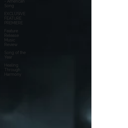
- American
Song
EXCLUSIVE
FEATURE
PREMIERE
Feature
Release
Music
Review
Song of the
Year
Healing
Through
Harmony