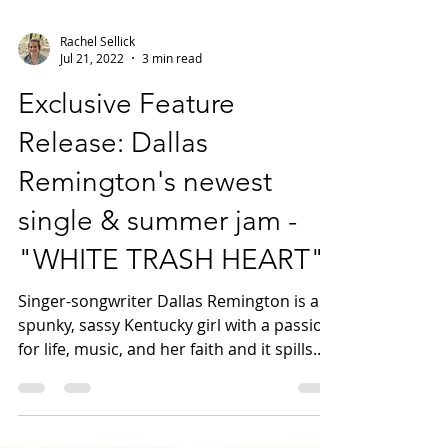
Rachel Sellick
Jul 21, 2022
3 min read
Exclusive Feature
Release: Dallas
Remington's newest
single & summer jam -
"WHITE TRASH HEART"
Singer-songwriter Dallas Remington is a
spunky, sassy Kentucky girl with a passion
for life, music, and her faith and it spills
into...