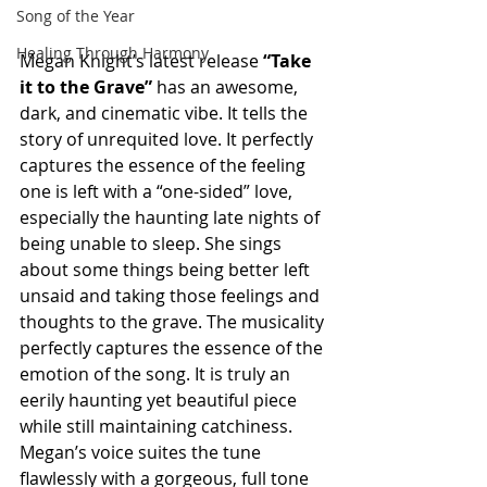
Song of the Year
Healing Through Harmony
Megan Knight’s latest release 
“Take 
it to the Grave” 
has an awesome, 
dark, and cinematic vibe. It tells the 
story of unrequited love. It perfectly 
captures the essence of the feeling 
one is left with a “one-sided” love, 
especially the haunting late nights of 
being unable to sleep. She sings 
about some things being better left 
unsaid and taking those feelings and 
thoughts to the grave. The musicality 
perfectly captures the essence of the 
emotion of the song. It is truly an 
eerily haunting yet beautiful piece 
while still maintaining catchiness. 
Megan’s voice suites the tune 
flawlessly with a gorgeous, full tone 