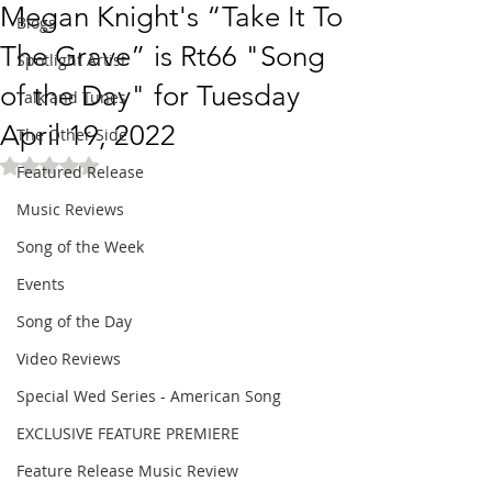
Megan Knight's “Take It To
Blogs
The Grave” is Rt66 "Song
Spotlight Artist
of the Day" for Tuesday
Talk and Tunes
April 19, 2022
The Other Side
Rated NaN out of 5 stars.
Featured Release
Music Reviews
Song of the Week
Events
Song of the Day
Video Reviews
Special Wed Series - American Song
EXCLUSIVE FEATURE PREMIERE
Feature Release Music Review