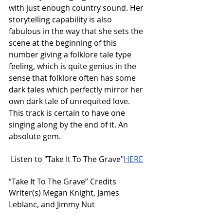
with just enough country sound. Her 
storytelling capability is also 
fabulous in the way that she sets the 
scene at the beginning of this 
number giving a folklore tale type 
feeling, which is quite genius in the 
sense that folklore often has some 
dark tales which perfectly mirror her 
own dark tale of unrequited love. 
This track is certain to have one 
singing along by the end of it. An 
absolute gem. 
 Listen to "Take It To The Grave"
HERE
“Take It To The Grave” Credits 
Writer(s) Megan Knight, James 
Leblanc, and Jimmy Nut 