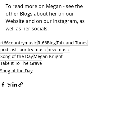
To read more on Megan - see the 
other Blogs about her on our 
Website and on our Instagram, as 
well as her socials. 
rt66countrymusic
Rt66Blog
Talk and Tunes
podcast
country music
new music
Song of the Day
Megan Knight
Take It To The Grave
Song of the Day
Recent Posts
See All