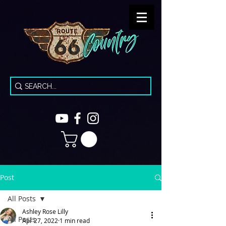
Post
All Posts
Ashley Rose Lilly
All Posts
Apr 27, 2022
1 min read